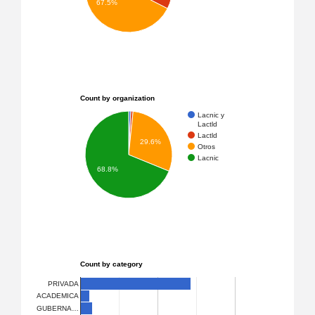
67.5%
Count by organization
Lacnic y
Lactld
Lactld
29.6%
Otros
Lacnic
68.8%
Count by category
PRIVADA
ACADEMICA
GUBERNA…