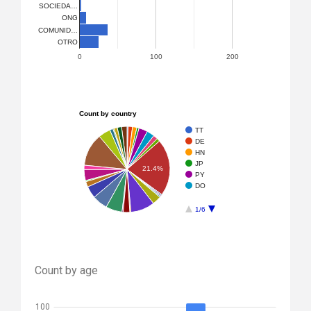
SOCIEDA…
ONG
COMUNID…
OTRO
0
100
200
Count by country
TT
DE
HN
JP
21.4%
PY
DO
1/6
Count by age
100