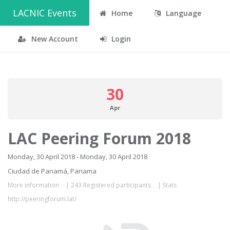
LACNIC Events
Home
Language
New Account
Login
30
Apr
LAC Peering Forum 2018
Monday, 30 April 2018 - Monday, 30 April 2018
Ciudad de Panamá, Panama
More information
|
243 Registered participants
|
Stats
http://peeringforum.lat/