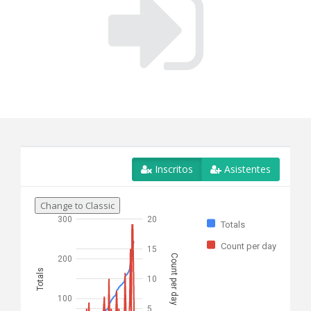
Inscritos
Asistentes
Change to Classic
300
20
Totals
Count per day
15
Count per day
200
Totals
10
100
5