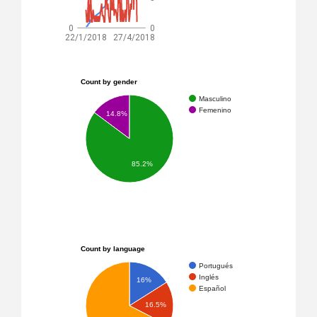
0
0
22/1/2018
27/4/2018
Count by gender
Masculino
Femenino
14.8%
85.2%
Count by language
Portugués
Inglés
16%
Español
16.5%