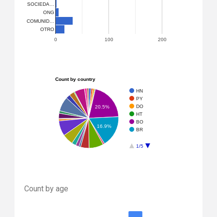
SOCIEDA…
ONG
COMUNID…
OTRO
0
100
200
Count by country
HN
PY
DO
20.5%
HT
BO
16.9%
BR
1/5
Count by age