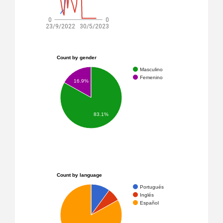
0
0
23/9/2022
30/5/2023
Count by gender
Masculino
Femenino
16.9%
83.1%
Count by language
Portugués
Inglés
Español