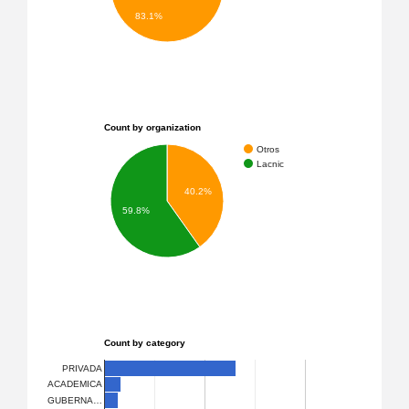
83.1%
Count by organization
Otros
Lacnic
40.2%
59.8%
Count by category
PRIVADA
ACADEMICA
GUBERNA…