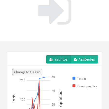
Inscritos
Asistentes
Change to Classic
60
Totals
200
Count per day
Count per day
40
Totals
100
20