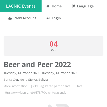
LACNIC Events
Home
Language
New Account
Login
04
Oct
Beer and Peer 2022
Tuesday, 4 October 2022 - Tuesday, 4 October 2022
Santa Cruz de la Sierra, Bolivia
More information
|
219 Registered participants
|
Stats
https://www.lacnic.net/6378/70/evento/agenda