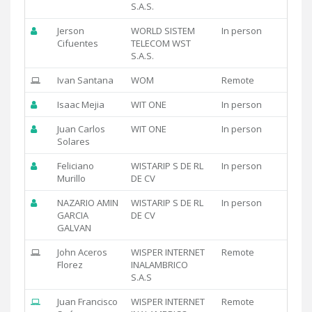
S.A.S.
Jerson
WORLD SISTEM
In person
Cifuentes
TELECOM WST
S.A.S.
Ivan Santana
WOM
Remote
Isaac Mejia
WIT ONE
In person
Juan Carlos
WIT ONE
In person
Solares
Feliciano
WISTARIP S DE RL
In person
Murillo
DE CV
NAZARIO AMIN
WISTARIP S DE RL
In person
GARCIA
DE CV
GALVAN
John Aceros
WISPER INTERNET
Remote
Florez
INALAMBRICO
S.A.S
Juan Francisco
WISPER INTERNET
Remote