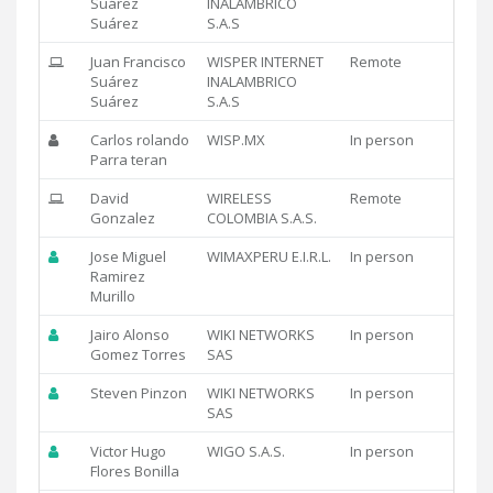
Suárez
INALAMBRICO
Suárez
S.A.S
Juan Francisco
WISPER INTERNET
Remote
Suárez
INALAMBRICO
Suárez
S.A.S
Carlos rolando
WISP.MX
In person
Parra teran
David
WIRELESS
Remote
Gonzalez
COLOMBIA S.A.S.
Jose Miguel
WIMAXPERU E.I.R.L.
In person
Ramirez
Murillo
Jairo Alonso
WIKI NETWORKS
In person
Gomez Torres
SAS
Steven Pinzon
WIKI NETWORKS
In person
SAS
Victor Hugo
WIGO S.A.S.
In person
Flores Bonilla