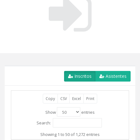
Inscritos
Asistentes
Copy
CSV
Excel
Print
Show
entries
Search:
Showing 1 to 50 of 1,272 entries