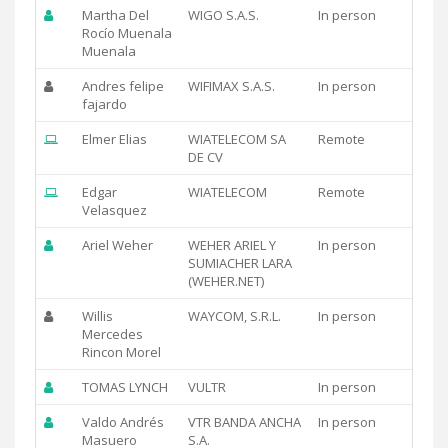
Martha Del
WIGO S.A.S.
In person
Rocío Muenala
Muenala
Andres felipe
WIFIMAX S.A.S.
In person
fajardo
Elmer Elias
WIATELECOM SA
Remote
DE CV
Edgar
WIATELECOM
Remote
Velasquez
Ariel Weher
WEHER ARIEL Y
In person
SUMIACHER LARA
(WEHER.NET)
Willis
WAYCOM, S.R.L.
In person
Mercedes
Rincon Morel
TOMAS LYNCH
VULTR
In person
Valdo Andrés
VTR BANDA ANCHA
In person
Masuero
S.A.