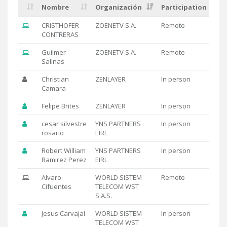
Nombre
Organización
Participation
CRISTHOFER
ZOENETV S.A.
Remote
CONTRERAS
Guilmer
ZOENETV S.A.
Remote
Salinas
Christian
ZENLAYER
In person
Camara
Felipe Brites
ZENLAYER
In person
cesar silvestre
YNS PARTNERS
In person
rosario
EIRL
Robert William
YNS PARTNERS
In person
Ramirez Perez
EIRL
Alvaro
WORLD SISTEM
Remote
Cifuentes
TELECOM WST
S.A.S.
Jesus Carvajal
WORLD SISTEM
In person
TELECOM WST