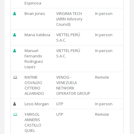
Espinosa
Brian Jones
VIRGINIA TECH
In person
(ARIN Advisory
Council)
Maria Valdivia
VIETTEL PERÚ
In person
S.A.C.
Manuel
VIETTEL PERÚ
In person
Fernando
S.A.C.
Rodriguez
Lopez
RAITME
VENOG -
Remote
OSVALDO
VENEZUELA
CITTERIO
NETWORK
ALVARADO
OPERATOR GROUP
Lesis Morgan
UTP
In person
YARISOL
UTP
Remote
ANNERIS
CASTILLO
QUIEL