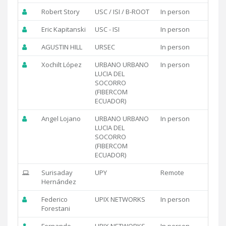
Robert Story
USC / ISI / B-ROOT
In person
Eric Kapitanski
USC - ISI
In person
AGUSTIN HILL
URSEC
In person
Xochilt López
URBANO URBANO
In person
LUCIA DEL
SOCORRO
(FIBERCOM
ECUADOR)
Angel Lojano
URBANO URBANO
In person
LUCIA DEL
SOCORRO
(FIBERCOM
ECUADOR)
Surisaday
UPY
Remote
Hernández
Federico
UPIX NETWORKS
In person
Forestani
Fernando
UPIX NETWORKS
In person