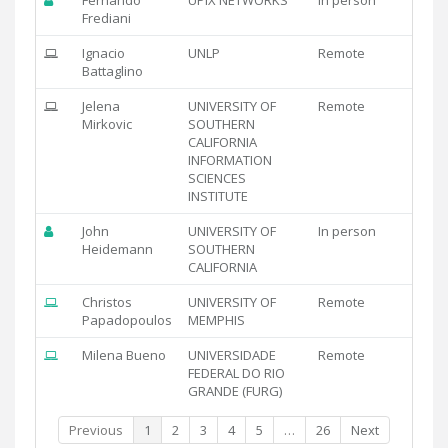
Frediani
Ignacio
UNLP
Remote
Battaglino
Jelena
UNIVERSITY OF
Remote
Mirkovic
SOUTHERN
CALIFORNIA
INFORMATION
SCIENCES
INSTITUTE
John
UNIVERSITY OF
In person
Heidemann
SOUTHERN
CALIFORNIA
Christos
UNIVERSITY OF
Remote
Papadopoulos
MEMPHIS
Milena Bueno
UNIVERSIDADE
Remote
FEDERAL DO RIO
GRANDE (FURG)
Previous
1
2
3
4
5
…
26
Next