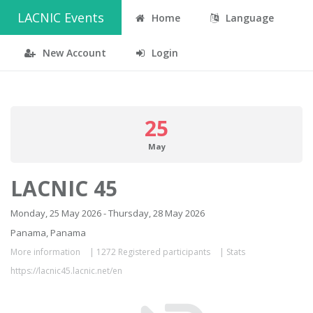
LACNIC Events
Home
Language
New Account
Login
25
May
LACNIC 45
Monday, 25 May 2026 - Thursday, 28 May 2026
Panama, Panama
More information
|
1272 Registered participants
|
Stats
https://lacnic45.lacnic.net/en