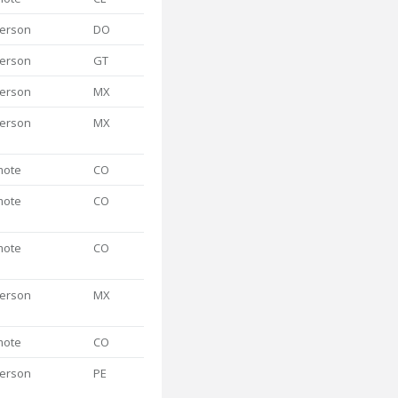
person
DO
person
GT
person
MX
person
MX
mote
CO
mote
CO
mote
CO
person
MX
mote
CO
person
PE