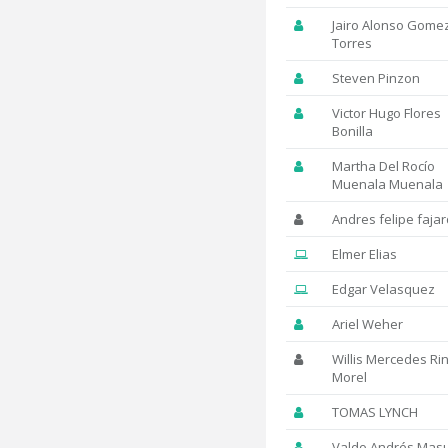
Jairo Alonso Gome
Torres
Steven Pinzon
Victor Hugo Flores
Bonilla
Martha Del Rocío
Muenala Muenala
Andres felipe faja
Elmer Elias
Edgar Velasquez
Ariel Weher
Willis Mercedes Ri
Morel
TOMAS LYNCH
Valdo Andrés Mas