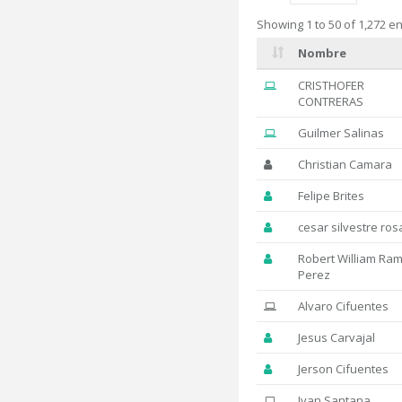
Showing 1 to 50 of 1,272 en
Nombre
CRISTHOFER
CONTRERAS
Guilmer Salinas
Christian Camara
Felipe Brites
cesar silvestre ros
Robert William Ram
Perez
Alvaro Cifuentes
Jesus Carvajal
Jerson Cifuentes
Ivan Santana