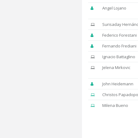
Angel Lojano
Surisaday Hernán
Federico Forestani
Fernando Frediani
Ignacio Battaglino
Jelena Mirkovic
John Heidemann
Christos Papadopo
Milena Bueno