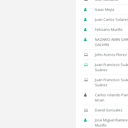
Isaac Mejia
Juan Carlos Solare
Feliciano Murillo
NAZARIO AMIN GAR
GALVAN
John Aceros Florez
Juan Francisco Suá
Suárez
Juan Francisco Suá
Suárez
Carlos rolando Par
teran
David Gonzalez
Jose Miguel Ramire
Murillo