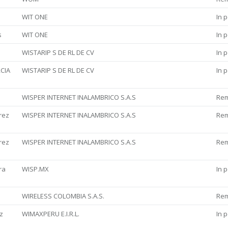
WIT ONE
In 
s
WIT ONE
In 
WISTARIP S DE RL DE CV
In 
CIA
WISTARIP S DE RL DE CV
In 
WISPER INTERNET INALAMBRICO S.A.S
Re
rez
WISPER INTERNET INALAMBRICO S.A.S
Re
rez
WISPER INTERNET INALAMBRICO S.A.S
Re
ra
WISP.MX
In 
WIRELESS COLOMBIA S.A.S.
Re
z
WIMAXPERU E.I.R.L.
In 