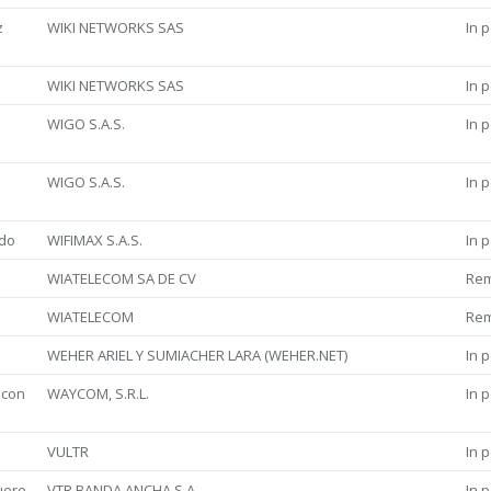
z
WIKI NETWORKS SAS
In 
WIKI NETWORKS SAS
In 
WIGO S.A.S.
In 
WIGO S.A.S.
In 
rdo
WIFIMAX S.A.S.
In 
WIATELECOM SA DE CV
Re
WIATELECOM
Re
WEHER ARIEL Y SUMIACHER LARA (WEHER.NET)
In 
ncon
WAYCOM, S.R.L.
In 
VULTR
In 
uero
VTR BANDA ANCHA S.A.
In 