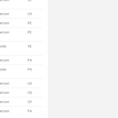
person
US
person
PE
person
PE
mote
VE
person
PA
mote
PA
person
US
person
US
person
UY
person
PA