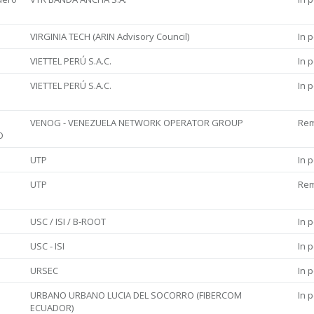
VIRGINIA TECH (ARIN Advisory Council)
In 
VIETTEL PERÚ S.A.C.
In 
VIETTEL PERÚ S.A.C.
In 
VENOG - VENEZUELA NETWORK OPERATOR GROUP
Re
O
UTP
In 
UTP
Re
USC / ISI / B-ROOT
In 
USC - ISI
In 
URSEC
In 
URBANO URBANO LUCIA DEL SOCORRO (FIBERCOM
In 
ECUADOR)