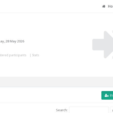
Ho
ay, 28 May 2026
tered participants
|
Stats
In
Search: