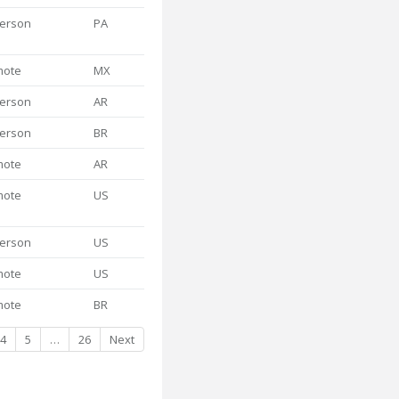
person
PA
mote
MX
person
AR
person
BR
mote
AR
mote
US
person
US
mote
US
mote
BR
4
5
…
26
Next