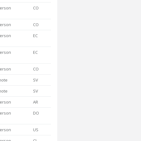
person
CO
person
CO
person
EC
person
EC
person
CO
mote
SV
mote
SV
person
AR
person
DO
person
US
person
CL