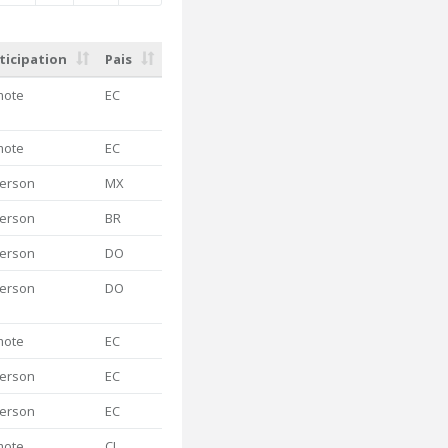
ticipation
Pais
mote
EC
mote
EC
person
MX
person
BR
person
DO
person
DO
mote
EC
person
EC
person
EC
mote
CL