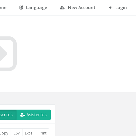
me
Language
New Account
Login
scritos
Asistentes
Copy
CSV
Excel
Print