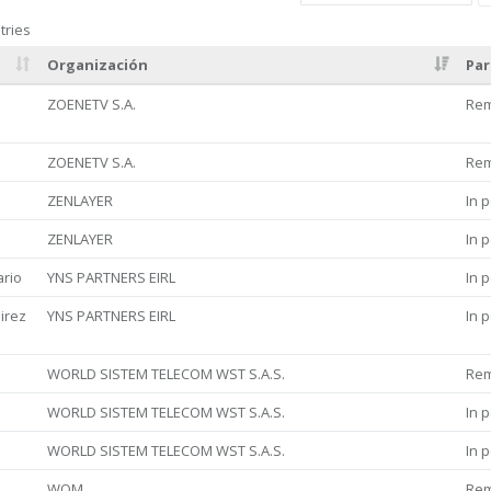
tries
Organización
Par
ZOENETV S.A.
Re
ZOENETV S.A.
Re
ZENLAYER
In 
ZENLAYER
In 
ario
YNS PARTNERS EIRL
In 
irez
YNS PARTNERS EIRL
In 
WORLD SISTEM TELECOM WST S.A.S.
Re
WORLD SISTEM TELECOM WST S.A.S.
In 
WORLD SISTEM TELECOM WST S.A.S.
In 
WOM
Re