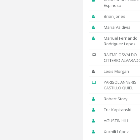
Espinosa
Brian Jones
Maria Valdivia
Manuel Fernando
Rodriguez Lopez
RAITME OSVALDO
CITTERIO ALVARAD
Lesis Morgan
YARISOL ANNERIS
CASTILLO QUIEL
Robert Story
Eric Kapitanski
AGUSTIN HILL
Xochilt López