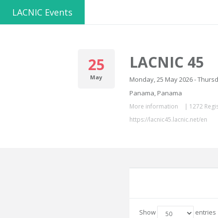
LACNIC Events
LACNIC 45
25
May
Monday, 25 May 2026 - Thursd
Panama, Panama
More information
|
1272 Regis
https://lacnic45.lacnic.net/en
Show
entries