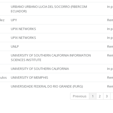
URBANO URBANO LUCIA DEL SOCORRO (FIBERCOM
In 
ECUADOR)
dez
UPY
Re
UPIX NETWORKS
In 
UPIX NETWORKS
In 
UNLP
Re
UNIVERSITY OF SOUTHERN CALIFORNIA INFORMATION
Re
SCIENCES INSTITUTE
UNIVERSITY OF SOUTHERN CALIFORNIA
In 
ulos
UNIVERSITY OF MEMPHIS
Re
UNIVERSIDADE FEDERAL DO RIO GRANDE (FURG)
Re
Previous
1
2
3