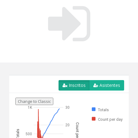
Inscritos
Asistentes
Change to Classic
1K
30
Totals
Count per day
Count per day
20
Totals
500