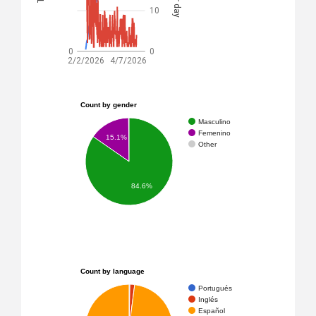
10
0
0
2/2/2026
4/7/2026
Count by gender
Masculino
Femenino
15.1%
Other
84.6%
Count by language
Portugués
Inglés
Español