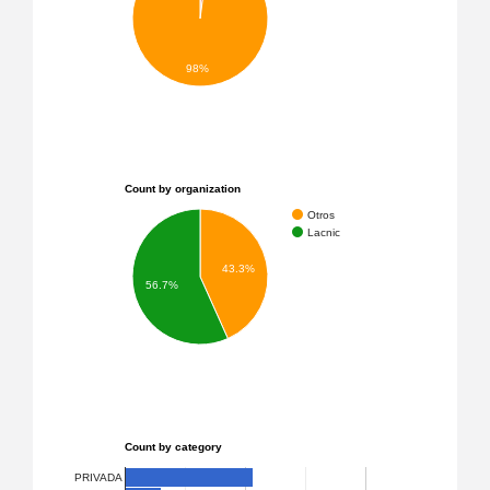
98%
Count by organization
Otros
Lacnic
43.3%
56.7%
Count by category
PRIVADA