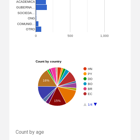
ACADEMICA
GUBERNA…
SOCIEDA…
ONG
COMUNID…
OTRO
0
500
1,000
Count by country
HN
PY
DO
16%
BO
BR
EC
15%
1/4
Count by age