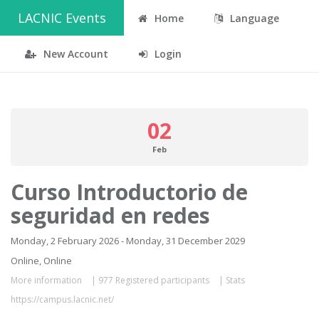
LACNIC Events
Home
Language
New Account
Login
02
Feb
Curso Introductorio de
seguridad en redes
Monday, 2 February 2026 - Monday, 31 December 2029
Online, Online
More information
|
977 Registered participants
|
Stats
https://campus.lacnic.net/