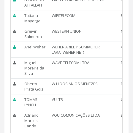
ATTALLAH
Tatiana
WIFITELECOM
EC
Mayorga
Greivin
WESTERN UNION
CR
Salmeron
Ariel Weher
WEHER ARIEL Y SUMIACHER
AR
LARA (WEHER.NET)
Miguel
WAVE TELECOM LTDA.
BR
Moreira da
Silva
Oberto
W H DOS ANJOS MENEZES
BR
Prata Gois
TOMAS
VULTR
US
LYNCH
Adriano
VOU COMUNICAÇÕES LTDA
BR
Marcos
Cando