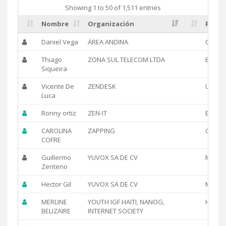
Showing 1 to 50 of 1,511 entries
Nombre
Organización
Pais
Daniel Vega
ÁREA ANDINA
CO
Thiago
ZONA SUL TELECOM LTDA
BR
Siqueira
Vicente De
ZENDESK
US
Luca
Ronny ortiz
ZEN-IT
EC
CAROLINA
ZAPPING
CL
COFRE
Guillermo
YUVOX SA DE CV
MX
Zenteno
Hector Gil
YUVOX SA DE CV
MX
MERLINE
YOUTH IGF HAITI, NANOG,
HT
BELIZAIRE
INTERNET SOCIETY