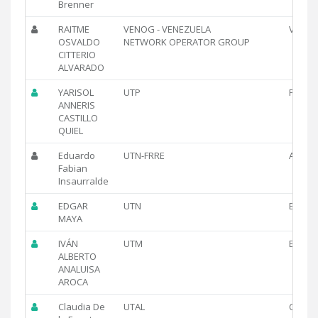
Brenner
RAITME
VENOG - VENEZUELA
VE
OSVALDO
NETWORK OPERATOR GROUP
CITTERIO
ALVARADO
YARISOL
UTP
PA
ANNERIS
CASTILLO
QUIEL
Eduardo
UTN-FRRE
AR
Fabian
Insaurralde
EDGAR
UTN
EC
MAYA
IVÁN
UTM
EC
ALBERTO
ANALUISA
AROCA
Claudia De
UTAL
CL