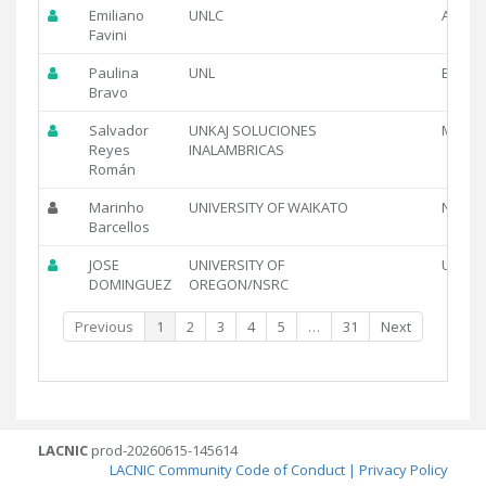
Emiliano
UNLC
AR
Favini
Paulina
UNL
EC
Bravo
Salvador
UNKAJ SOLUCIONES
MX
Reyes
INALAMBRICAS
Román
Marinho
UNIVERSITY OF WAIKATO
NZ
Barcellos
JOSE
UNIVERSITY OF
US
DOMINGUEZ
OREGON/NSRC
Previous
1
2
3
4
5
…
31
Next
LACNIC
prod-20260615-145614
LACNIC Community Code of Conduct
|
Privacy Policy