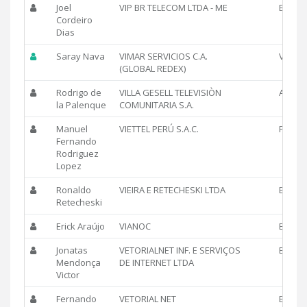
Joel
VIP BR TELECOM LTDA - ME
BR
Cordeiro
Dias
Saray Nava
VIMAR SERVICIOS C.A.
VE
(GLOBAL REDEX)
Rodrigo de
VILLA GESELL TELEVISIÒN
AR
la Palenque
COMUNITARIA S.A.
Manuel
VIETTEL PERÚ S.A.C.
PE
Fernando
Rodriguez
Lopez
Ronaldo
VIEIRA E RETECHESKI LTDA
BR
Retecheski
Erick Araújo
VIANOC
BR
Jonatas
VETORIALNET INF. E SERVIÇOS
BR
Mendonça
DE INTERNET LTDA
Victor
Fernando
VETORIAL NET
BR