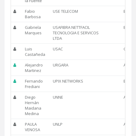
la Fuente
Fabio
USE TELECOM
BR
Barbosa
Gabriela
USAFIBRA NETTFACIL
BR
Marques
TECNOLOGIA E SERVICOS
LTDA
Luis
USAC
GT
Castañeda
Alejandro
URGARA
AR
Martinez
Fernando
UPIX NETWORKS
BR
Frediani
Diego
UNNE
AR
Hernán
Maidana
Medina
PAULA
UNLP
AR
VENOSA