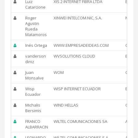
Luiz
XIS 2 INTERNET FIBRA LTDA
BR
Catarcione
Roger
XINWEI INTELCOM.NIC, S.A.
NI
Agustin
Rueda
Matamoros
Inés Ortega
WWW.EMPRESADEIDEAS.COM
CL
vanderson
WVSOLUTIONS CLOUD
BR
diniz
Juan
WOM
CL
Monsalve
Wisp
WISP INTERNET ECUADOR
EC
Ecuador
Michalis
WIND HELLAS
GR
Bersimis
FRANCO
WILTEL COMUNICACIONES SA
AR
ALBARRACIN
LEONARDO
WILTEL COMUNICACIONES S.A
AR