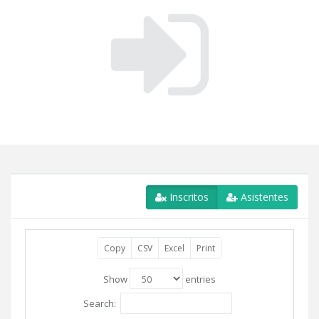
Inscritos
Asistentes
Copy
CSV
Excel
Print
Show
entries
Search: