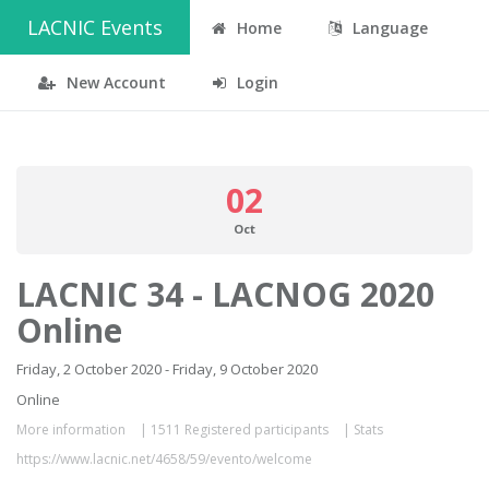
LACNIC Events
Home
Language
New Account
Login
02
Oct
LACNIC 34 - LACNOG 2020
Online
Friday, 2 October 2020 - Friday, 9 October 2020
Online
More information
|
1511 Registered participants
|
Stats
https://www.lacnic.net/4658/59/evento/welcome