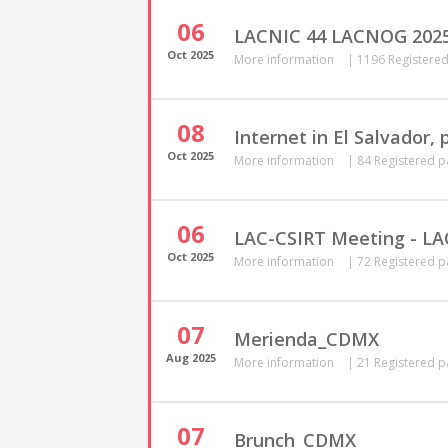
06
LACNIC 44 LACNOG 202
Oct
2025
More information
|
1196 Registered
08
Internet in El Salvador,
Oct
2025
More information
|
84 Registered p
06
LAC-CSIRT Meeting - L
Oct
2025
More information
|
72 Registered p
07
Merienda_CDMX
Aug
2025
More information
|
21 Registered p
07
Brunch_CDMX