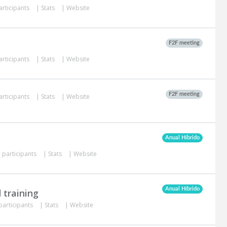
articipants
|
Stats
|
Website
F2F meeting
articipants
|
Stats
|
Website
F2F meeting
articipants
|
Stats
|
Website
Anual Híbrido
 participants
|
Stats
|
Website
Anual Híbrido
 training
participants
|
Stats
|
Website