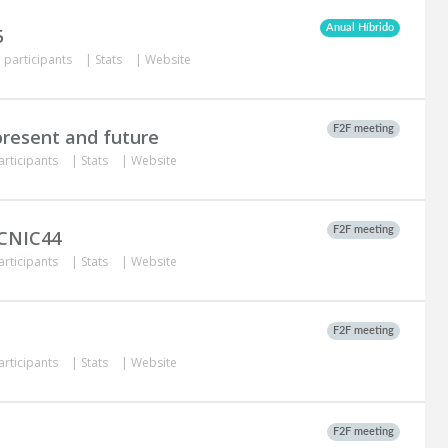
Anual Híbrido
5
 participants
|
Stats
|
Website
F2F meeting
 present and future
articipants
|
Stats
|
Website
F2F meeting
ACNIC44
articipants
|
Stats
|
Website
F2F meeting
articipants
|
Stats
|
Website
F2F meeting