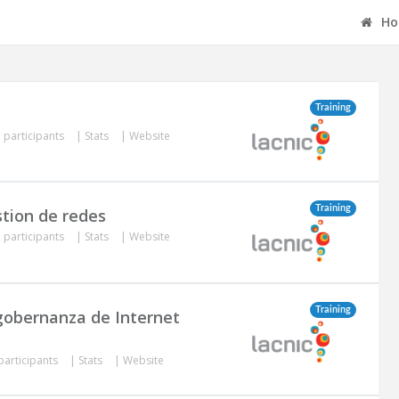
Ho
Training
 participants
|
Stats
|
Website
Training
stion de redes
 participants
|
Stats
|
Website
Training
 gobernanza de Internet
participants
|
Stats
|
Website