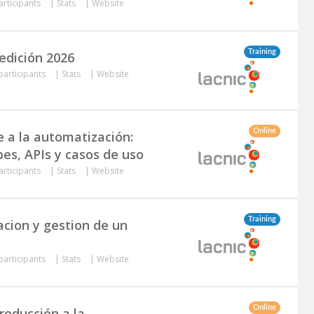
articipants
|
Stats
|
Website
Training
edición 2026
participants
|
Stats
|
Website
Online
e a la automatización:
bes, APIs y casos de uso
articipants
|
Stats
|
Website
Training
acion y gestion de un
participants
|
Stats
|
Website
Online
troducción a la