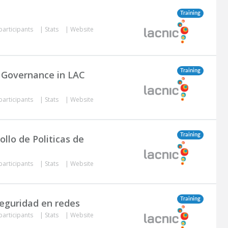
Training
participants
|
Stats
|
Website
Training
t Governance in LAC
participants
|
Stats
|
Website
Training
llo de Politicas de
participants
|
Stats
|
Website
Training
seguridad en redes
participants
|
Stats
|
Website