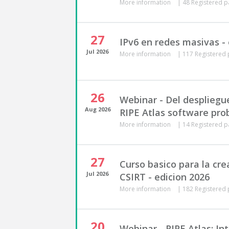
More information
|
48 Registered p
27
IPv6 en redes masivas - 
Jul
2026
More information
|
117 Registered 
26
Webinar - Del despliegu
Aug
2026
RIPE Atlas software pro
More information
|
14 Registered p
27
Curso basico para la cre
Jul
2026
CSIRT - edicion 2026
More information
|
182 Registered 
20
Webinar - RIPE Atlas: In