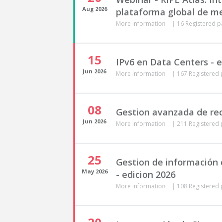
Aug
2026
plataforma global de me
More information
|
16 Registered p
15
IPv6 en Data Centers - e
Jun
2026
More information
|
167 Registered 
08
Gestion avanzada de red
Jun
2026
More information
|
211 Registered 
25
Gestion de información d
May
2026
- edicion 2026
More information
|
108 Registered 