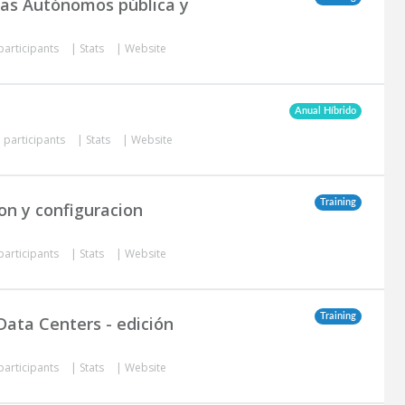
mas Autónomos pública y
participants
|
Stats
|
Website
Anual Híbrido
 participants
|
Stats
|
Website
Training
on y configuracion
participants
|
Stats
|
Website
Training
Data Centers - edición
participants
|
Stats
|
Website