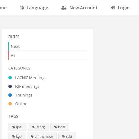
me
Language
New Account
Login
FILTER
Next
All
CATEGORIES
LACNIC Meetings
F2F meetings
Trainings
Online
TAGS
ipv6
lacnog
lacigf
bgp
on the move
rpki