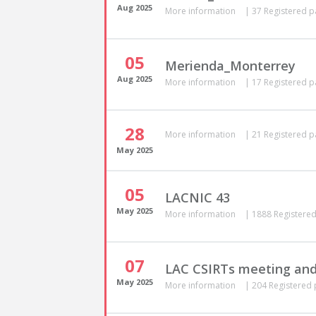
Aug
2025
More information
|
37 Registered p
05
Merienda_Monterrey
Aug
2025
More information
|
17 Registered p
28
More information
|
21 Registered p
May
2025
05
LACNIC 43
May
2025
More information
|
1888 Registered
07
LAC CSIRTs meeting and
May
2025
More information
|
204 Registered 