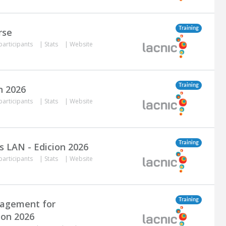
Training
rse
participants
|
Stats
|
Website
Training
n 2026
participants
|
Stats
|
Website
Training
s LAN - Edicion 2026
participants
|
Stats
|
Website
Training
nagement for
ion 2026