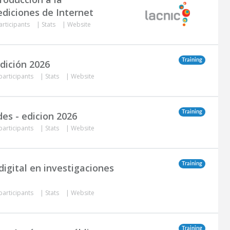
diciones de Internet
articipants
|
Stats
|
Website
Training
dición 2026
participants
|
Stats
|
Website
Training
es - edicion 2026
participants
|
Stats
|
Website
Training
igital en investigaciones
participants
|
Stats
|
Website
Training