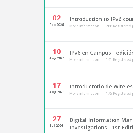
02
Introduction to IPv6 cou
Feb
2026
More information
|
288 Registered 
10
IPv6 en Campus - edició
Aug
2026
More information
|
141 Registered 
17
Introductorio de Wireles
Aug
2026
More information
|
175 Registered 
27
Digital Information Ma
Jul
2026
Investigations - 1st Edit