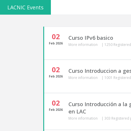
LACNIC Events
02
Curso IPv6 basico
Feb
2026
More information
|
1250 Registered
02
Curso Introduccion a ge
Feb
2026
More information
|
1001 Registered
02
Curso Introducción a la
Feb
2026
en LAC
More information
|
303 Registered 