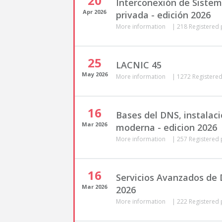
20
Interconexión de Siste
Apr
2026
privada - edición 2026
More information
|
218 Registered 
25
LACNIC 45
May
2026
More information
|
1272 Registered
16
Bases del DNS, instalaci
Mar
2026
moderna - edicion 2026
More information
|
257 Registered 
16
Servicios Avanzados de 
Mar
2026
2026
More information
|
222 Registered 