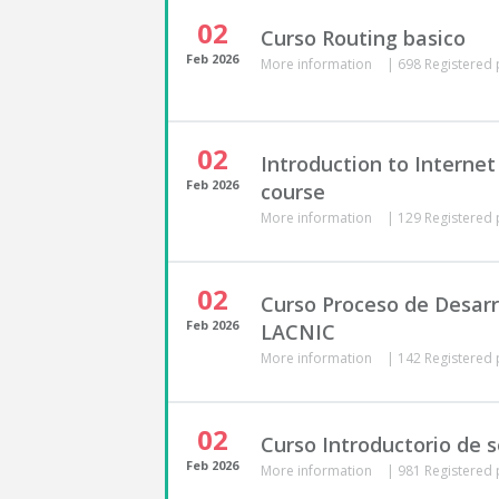
02
Curso Routing basico
Feb
2026
More information
|
698 Registered 
02
Introduction to Interne
Feb
2026
course
More information
|
129 Registered 
02
Curso Proceso de Desarro
Feb
2026
LACNIC
More information
|
142 Registered 
02
Curso Introductorio de 
Feb
2026
More information
|
981 Registered 