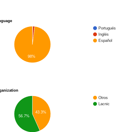
nguage
Portugués
Inglés
Español
98%
ganization
Otros
Lacnic
43.3%
56.7%