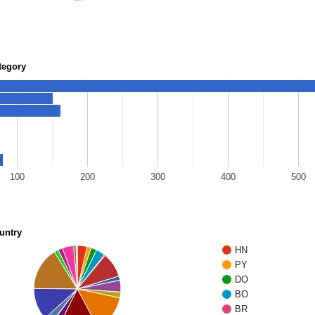
tegory
100
200
300
400
500
untry
HN
PY
DO
BO
BR