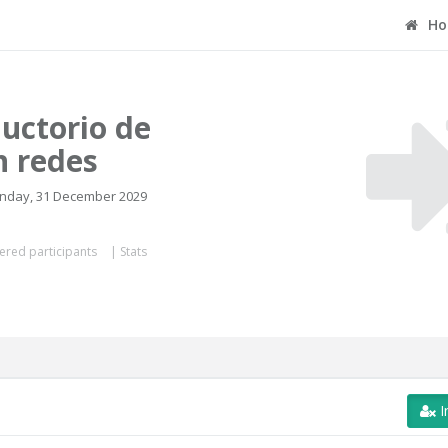
Ho
uctorio de
n redes
onday, 31 December 2029
ered participants
|
Stats
I