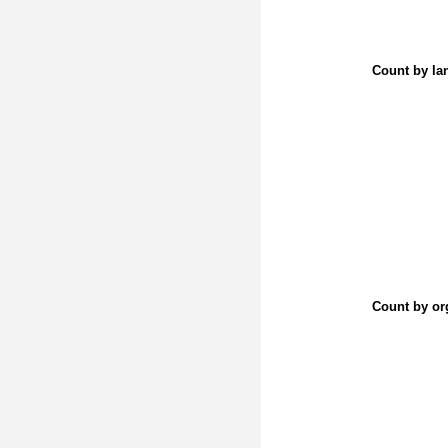
Count by la
Count by or