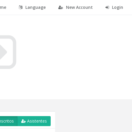
me
Language
New Account
Login
nscritos
Asistentes