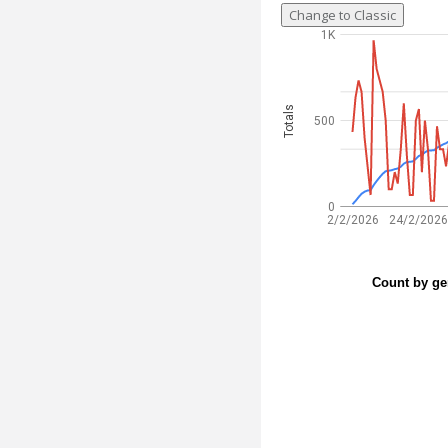
Change to Classic
1K
Totals
500
0
2/2/2026
24/2/2026
Count by ge