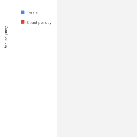
Totals
Count per day
Count per day