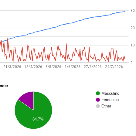
30
20
10
0
21/3/2026
15/4/2026
8/5/2026
1/6/2026
27/6/2026
24/7/2026
nder
Masculino
Femenino
Other
84.7%