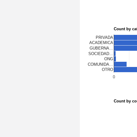
Count by ca
PRIVADA
ACADEMICA
GUBERNA…
SOCIEDAD…
ONG
COMUNIDA…
OTRO
0
Count by co