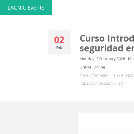
LACNIC Events
Curso Introd
02
seguridad e
Feb
Monday, 2 February 2026 - M
Online, Online
More information
|
979 Regist
https://campus.lacnic.net/