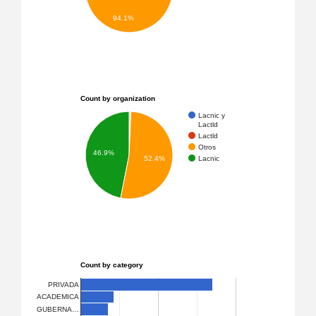
94.1%
Count by organization
Lacnic y
Lactld
Lactld
Otros
46.9%
Lacnic
52.4%
Count by category
PRIVADA
ACADEMICA
GUBERNA…