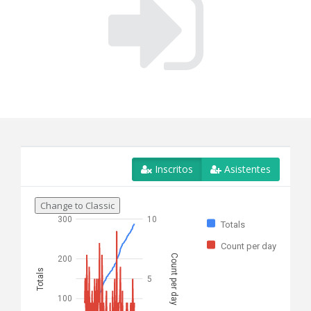
Inscritos
Asistentes
Change to Classic
300
10
Totals
Count per day
Count per day
200
Totals
5
100