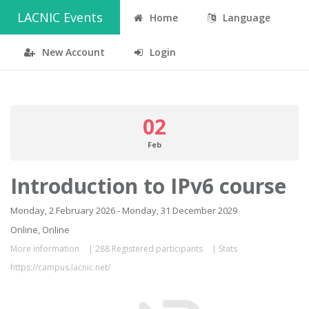
LACNIC Events
Home
Language
New Account
Login
02
Feb
Introduction to IPv6 course
Monday, 2 February 2026 - Monday, 31 December 2029
Online, Online
More information
|
288 Registered participants
|
Stats
https://campus.lacnic.net/