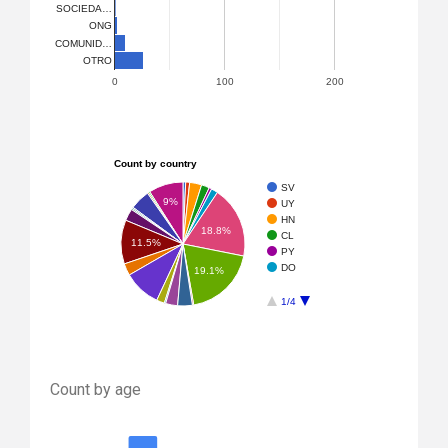
SOCIEDA…
ONG
COMUNID…
OTRO
0
100
200
Count by country
SV
9%
UY
HN
18.8%
CL
11.5%
PY
DO
19.1%
1/4
Count by age