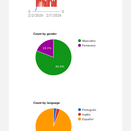
0
0
2/2/2026
2/7/2026
Count by gender
Masculino
Femenino
19.1%
80.9%
Count by language
Portugués
Inglés
Español