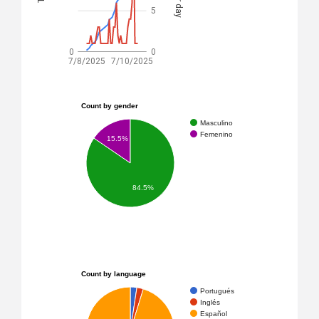
5
0
0
7/8/2025
7/10/2025
Count by gender
Masculino
Femenino
15.5%
84.5%
Count by language
Portugués
Inglés
Español