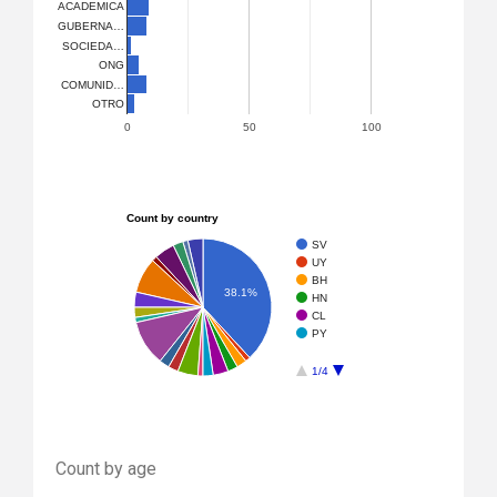
ACADEMICA
GUBERNA…
SOCIEDA…
ONG
COMUNID…
OTRO
0
50
100
Count by country
SV
UY
BH
38.1%
HN
CL
PY
1/4
Count by age