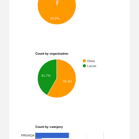
95.2%
Count by organization
Otros
Lacnic
41.7%
58.3%
Count by category
PRIVADA