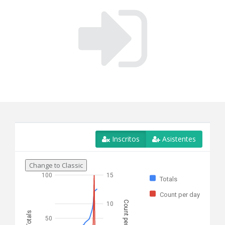
Inscritos
Asistentes
Change to Classic
100
15
Totals
Count per day
Count per day
10
Totals
50