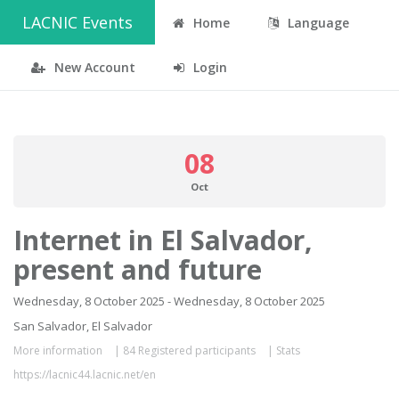
LACNIC Events
Home
Language
New Account
Login
08
Oct
Internet in El Salvador,
present and future
Wednesday, 8 October 2025 - Wednesday, 8 October 2025
San Salvador, El Salvador
More information
|
84 Registered participants
|
Stats
https://lacnic44.lacnic.net/en