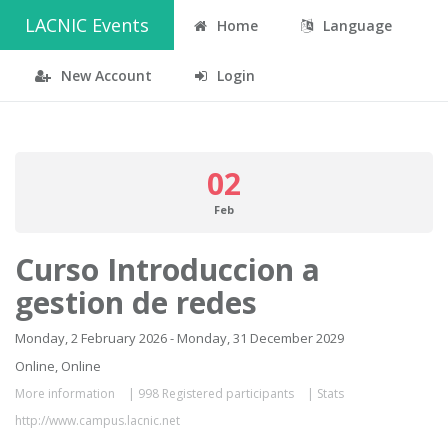
LACNIC Events
Home
Language
New Account
Login
02
Feb
Curso Introduccion a
gestion de redes
Monday, 2 February 2026 - Monday, 31 December 2029
Online, Online
More information
|
998 Registered participants
|
Stats
http://www.campus.lacnic.net