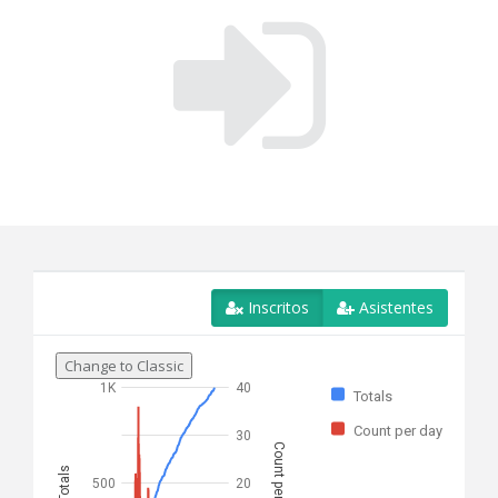
Inscritos
Asistentes
Change to Classic
1K
40
Totals
Count per day
30
Count per day
Totals
500
20