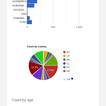
ACADEMICA
GUBERNA…
SOCIEDA…
ONG
COMUNID…
OTRO
0
500
1,000
Count by country
SV
UY
HN
CL
PY
15.9%
17.8%
DO
1/4
Count by age