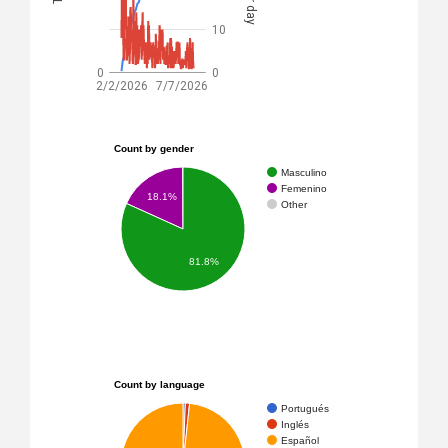
10
0
0
2/2/2026
7/7/2026
Count by gender
Masculino
Femenino
18.1%
Other
81.8%
Count by language
Portugués
Inglés
Español