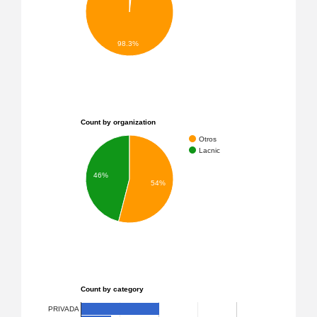
98.3%
Count by organization
Otros
Lacnic
46%
54%
Count by category
PRIVADA