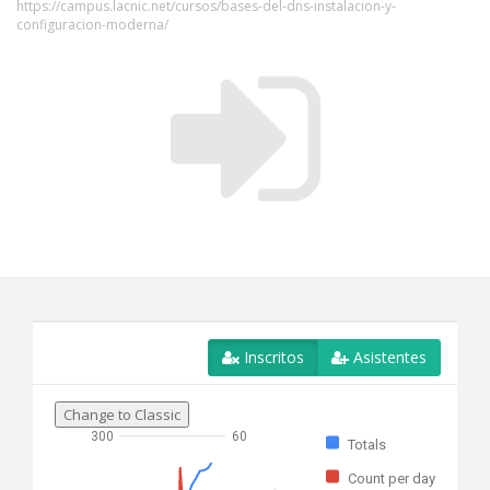
https://campus.lacnic.net/cursos/bases-del-dns-instalacion-y-
configuracion-moderna/
Inscritos
Asistentes
Change to Classic
300
60
Totals
Count per day