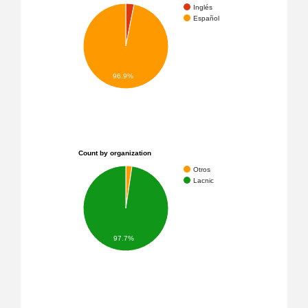
Inglés
Español
96.9%
Count by organization
Otros
Lacnic
97.7%