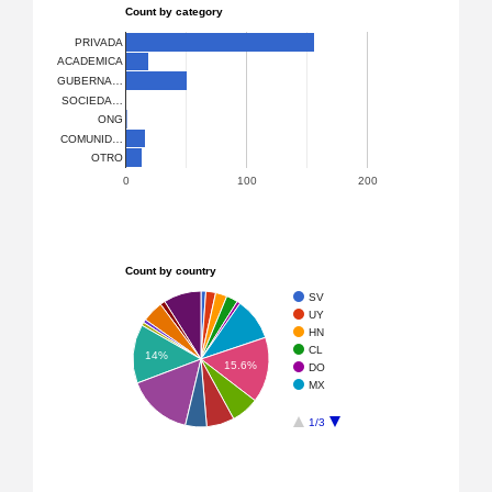
Count by category
PRIVADA
ACADEMICA
GUBERNA…
SOCIEDA…
ONG
COMUNID…
OTRO
0
100
200
Count by country
SV
UY
HN
CL
14%
15.6%
DO
MX
1/3