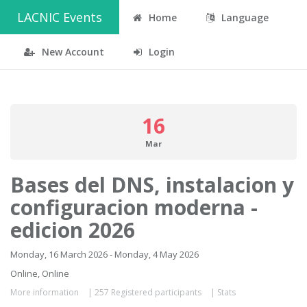
LACNIC Events
Home
Language
New Account
Login
16
Mar
Bases del DNS, instalacion y
configuracion moderna -
edicion 2026
Monday, 16 March 2026 - Monday, 4 May 2026
Online, Online
More information
|
257 Registered participants
|
Stats