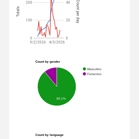
Count per day
200
40
Totals
100
20
0
0
9/2/2026
4/3/2026
Count by gender
Masculino
Femenino
89.1%
Count by language