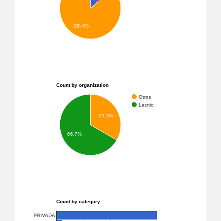
85.4%
Count by organization
Otros
Lacnic
33.3%
66.7%
Count by category
PRIVADA