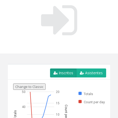
Inscritos
Asistentes
Change to Classic
50
20
Totals
Count per day
15
Count per day
40
Totals
10