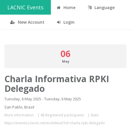
LACNIC Events
Home
Language
New Account
Login
06
May
Charla Informativa RPKI
Delegado
Tuesday, 6 May 2025 - Tuesday, 6 May 2025
San Pablo, Brazil
More information
|
48 Registered participants
|
Stats
https://eventos.lacnic.net/ev4/detail?id=charla-rpki-delegado