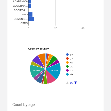
ACADEMICA
GUBERNA…
SOCIEDA…
ONG
COMUNID…
OTRO
0
20
40
Count by country
SV
UY
HN
CL
PY
14.6%
18.8%
MX
1/3
Count by age