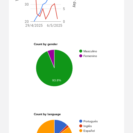
30
5
20
0
29/4/2025
6/5/2025
Count by gender
Masculino
Femenino
93.8%
Count by language
Portugués
Inglés
Español