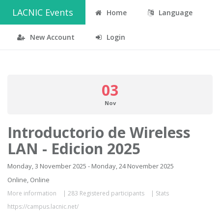
LACNIC Events
Home
Language
New Account
Login
03
Nov
Introductorio de Wireless
LAN - Edicion 2025
Monday, 3 November 2025 - Monday, 24 November 2025
Online, Online
More information
|
283 Registered participants
|
Stats
https://campus.lacnic.net/