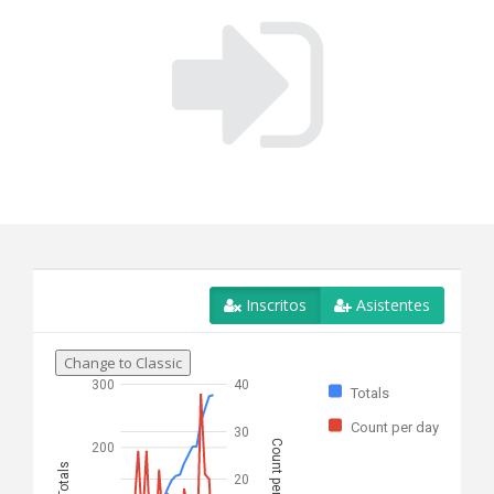
Inscritos
Asistentes
Change to Classic
300
40
Totals
Count per day
30
Count per day
200
Totals
20