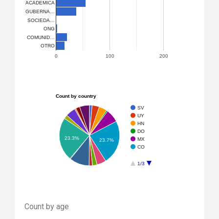
ACADEMICA
GUBERNA…
SOCIEDA…
ONG
COMUNID…
OTRO
0
100
200
Count by country
SV
UY
HN
DO
23.3%
MX
23.7%
CO
1/3
Count by age