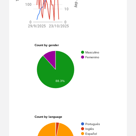
100
10
0
0
29/9/2025
23/10/2025
Count by gender
Masculino
Femenino
88.3%
Count by language
Portugués
Inglés
Español