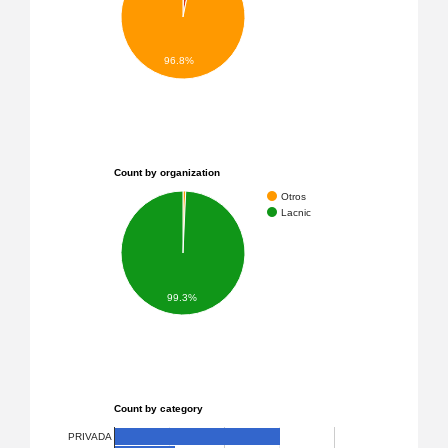
96.8%
Count by organization
Otros
Lacnic
99.3%
Count by category
PRIVADA